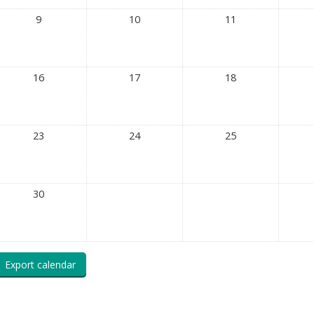
9
10
11
16
17
18
23
24
25
30