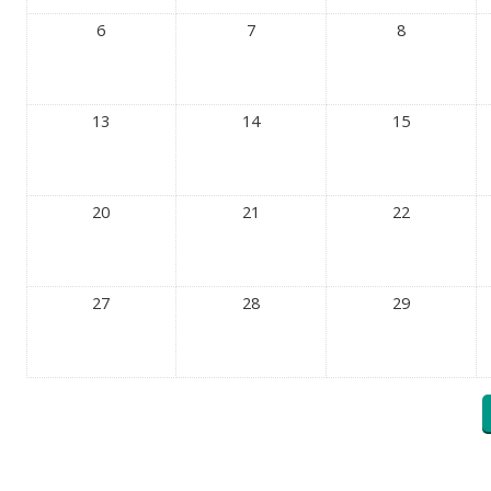
6
7
8
13
14
15
20
21
22
27
28
29