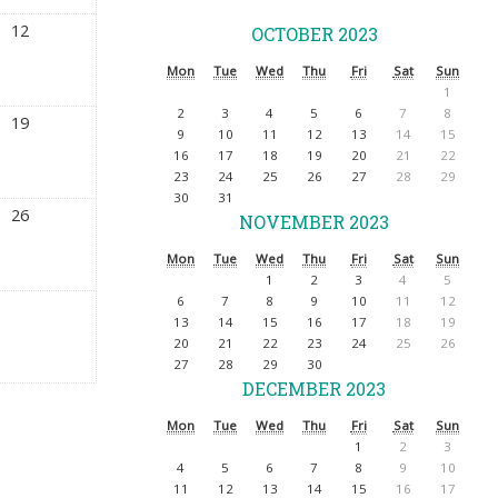
12
OCTOBER 2023
Mon
Tue
Wed
Thu
Fri
Sat
Sun
1
2
3
4
5
6
7
8
19
9
10
11
12
13
14
15
16
17
18
19
20
21
22
23
24
25
26
27
28
29
30
31
26
NOVEMBER 2023
Mon
Tue
Wed
Thu
Fri
Sat
Sun
1
2
3
4
5
6
7
8
9
10
11
12
13
14
15
16
17
18
19
20
21
22
23
24
25
26
27
28
29
30
DECEMBER 2023
Mon
Tue
Wed
Thu
Fri
Sat
Sun
1
2
3
4
5
6
7
8
9
10
11
12
13
14
15
16
17