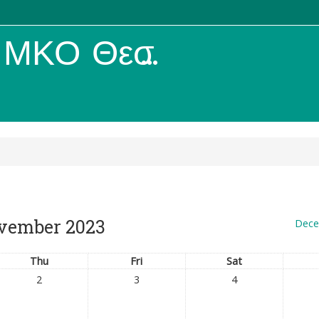
ΚΟ Θεσσαλίας
vember 2023
Dece
Thu
Fri
Sat
2
3
4