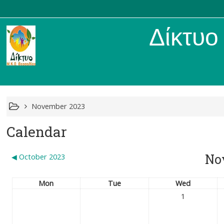
Δίκτυο Μ
November 2023
Calendar
No
◀︎
October 2023
Mon
Tue
Wed
1