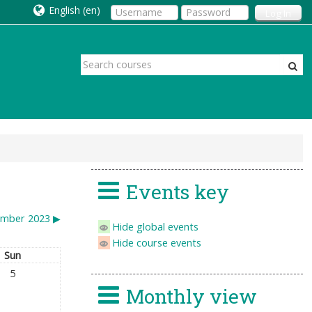
English ‎(en)‎
Log In
Events key
mber 2023
▶︎
Hide global events
Hide course events
Sun
5
Monthly view